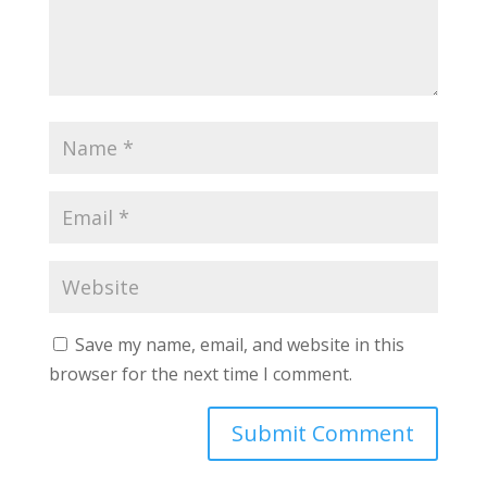
Save my name, email, and website in this
browser for the next time I comment.