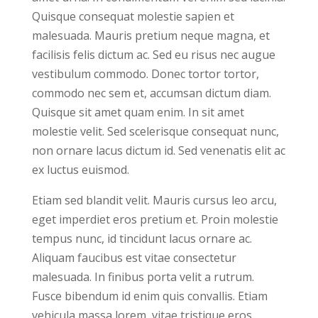
Quisque consequat molestie sapien et
malesuada. Mauris pretium neque magna, et
facilisis felis dictum ac. Sed eu risus nec augue
vestibulum commodo. Donec tortor tortor,
commodo nec sem et, accumsan dictum diam.
Quisque sit amet quam enim. In sit amet
molestie velit. Sed scelerisque consequat nunc,
non ornare lacus dictum id. Sed venenatis elit ac
ex luctus euismod.
Etiam sed blandit velit. Mauris cursus leo arcu,
eget imperdiet eros pretium et. Proin molestie
tempus nunc, id tincidunt lacus ornare ac.
Aliquam faucibus est vitae consectetur
malesuada. In finibus porta velit a rutrum.
Fusce bibendum id enim quis convallis. Etiam
vehicula massa lorem, vitae tristique eros