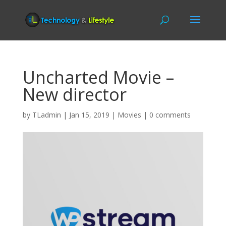
Uncharted Movie –
New director
by
TLadmin
|
Jan 15, 2019
|
Movies
|
0 comments