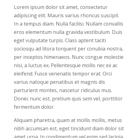
Lorem ipsum dolor sit amet, consectetur
adipiscing elit. Mauris varius rhoncus suscipit.
In a tempus diam. Nulla facilisi. Nullam convallis
eros elementum nulla gravida vestibulum. Duis
eget vulputate turpis. Class aptent taciti
sociosqu ad litora torquent per conubia nostra,
per inceptos himenaeos. Nunc congue molestie
nisi, a luctus ex. Pellentesque mollis nec ex ac
eleifend. Fusce venenatis tempor erat. Orci
varius natoque penatibus et magnis dis
parturient montes, nascetur ridiculus mus.
Donec nunc est, pretium quis sem vel, porttitor
fermentum dolor.
Aliquam pharetra, quam at mollis mollis, metus
nibh accumsan est, eget tincidunt diam dolor sit
amet urna. In condimentum vel enim sed lacinia.