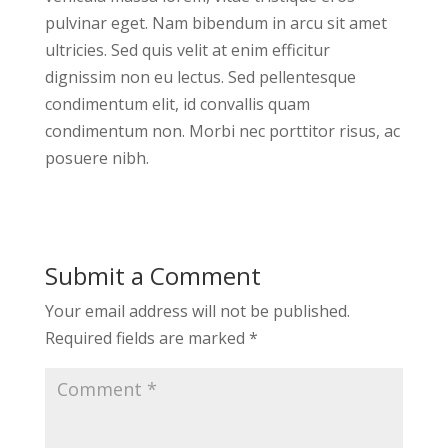
pulvinar eget. Nam bibendum in arcu sit amet
ultricies. Sed quis velit at enim efficitur
dignissim non eu lectus. Sed pellentesque
condimentum elit, id convallis quam
condimentum non. Morbi nec porttitor risus, ac
posuere nibh.
Submit a Comment
Your email address will not be published.
Required fields are marked
*