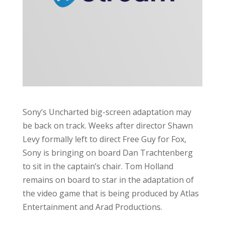
Sony’s Uncharted big-screen adaptation may
be back on track. Weeks after director Shawn
Levy formally left to direct Free Guy for Fox,
Sony is bringing on board Dan Trachtenberg
to sit in the captain’s chair. Tom Holland
remains on board to star in the adaptation of
the video game that is being produced by Atlas
Entertainment and Arad Productions.