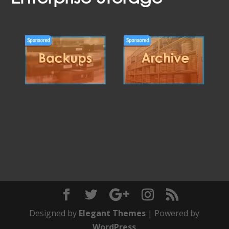
Designed by
Elegant Themes
| Powered by
WordPress