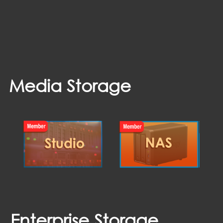
Media Storage
Enterprise Storage