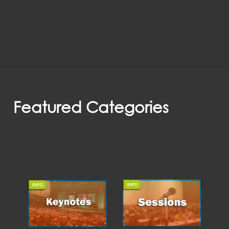
Featured Categories